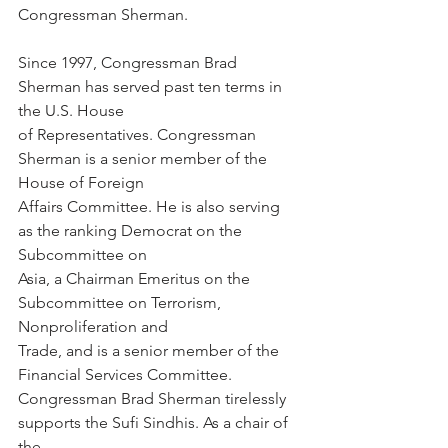
Congressman Sherman.
Since 1997, Congressman Brad 
Sherman has served past ten terms in 
the U.S. House
of Representatives. Congressman 
Sherman is a senior member of the 
House of Foreign
Affairs Committee. He is also serving 
as the ranking Democrat on the 
Subcommittee on
Asia, a Chairman Emeritus on the 
Subcommittee on Terrorism, 
Nonproliferation and
Trade, and is a senior member of the 
Financial Services Committee.
Congressman Brad Sherman tirelessly 
supports the Sufi Sindhis. As a chair of 
the