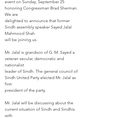
event on Sunday, September 25 
honoring Congressman Brad Sherman. 
We are
delighted to announce that former 
Sindh assembly speaker Sayed Jalal 
Mahmood Shah
will be joining us.
Mr. Jalal is grandson of G. M. Sayed a 
veteran secular, democratic and 
nationalist
leader of Sindh. The general council of 
Sindh United Party elected Mr. Jalal as 
first
president of the party.
Mr. Jalal will be discussing about the 
current situation of Sindh and Sindhis 
with