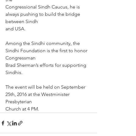
Congressional Sindh Caucus, he is 
always pushing to build the bridge 
between Sindh
and USA.
Among the Sindhi community, the 
Sindhi Foundation is the first to honor 
Congressman
Brad Sherman’s efforts for supporting 
Sindhis.
The event will be held on September 
25th, 2016 at the Westminister 
Presbyterian
Church at 4 PM.