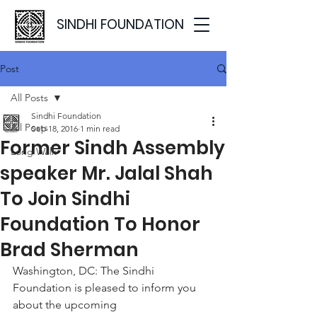
SINDHI FOUNDATION
Post
All Posts
Sindhi Foundation
All Posts
Sep 18, 2016
1 min read
Former Sindh Assembly
Long Walk
speaker Mr. Jalal Shah
To Join Sindhi
Foundation To Honor
Brad Sherman
Washington, DC: The Sindhi 
Foundation is pleased to inform you 
about the upcoming