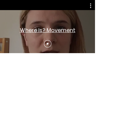
Where Is? Movement
Sign up for progress updates and
action alerts. (We won't spam you!)