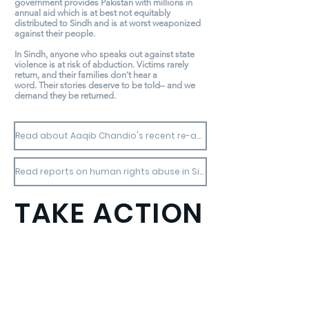
government provides Pakistan with millions in
annual aid which is at best not equitably
distributed to Sindh and is at worst weaponized
against their people.
In Sindh, anyone who speaks out against state
violence is at risk of abduction. Victims rarely
return, and their families don't hear a
word. Their stories deserve to be told– and we
demand they be returned.
Read about Aaqib Chandio's recent re-abduction.
Read reports on human rights abuse in Sindh.
TAKE ACTION
Thousands around the world have taken
seconds-long video clips
calling for disappeared Sindhis to be
freed.
Join the movement!
Here is how: