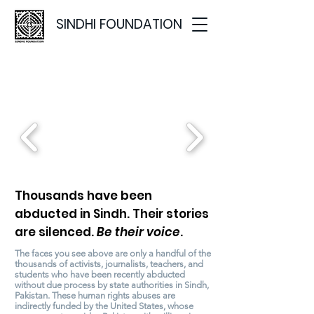
SINDHI FOUNDATION
WHERE IS
? MOVEMENT
Thousands have been
abducted in Sindh. Their stories
are silenced.
Be their voice
.
The faces you see above are only a handful of the
thousands of activists, journalists, teachers, and
students who have been recently abducted
without due process by state authorities in Sindh,
Pakistan. These human rights abuses are
indirectly funded by the United States, whose