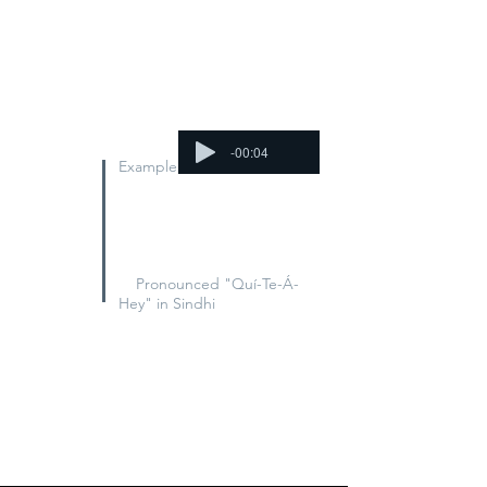
Step 1. Pick the name of a
disappeared Sindhi (click on a
face
above
).
Step 2. Film a five-second video
calling for their release.
-00:04
Example
"Where is Aaqib Chandio?
Aaqib Chandio, kit-hay
aahey?"
Pronounced "Quí-Te-Á-
Hey" in Sindhi
Step 3. Post the video on social
media, using
#WhereIs ...
Step 4. Spread the word! Tell your
friends to take their own videos,
too.